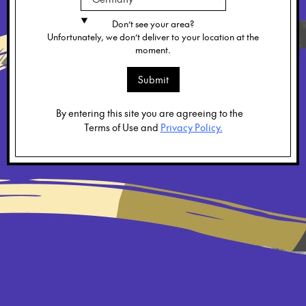
Don’t see your area?
Unfortunately, we don’t deliver to your location at the
moment.
Submit
By entering this site you are agreeing to the
Terms of Use and
Privacy Policy.