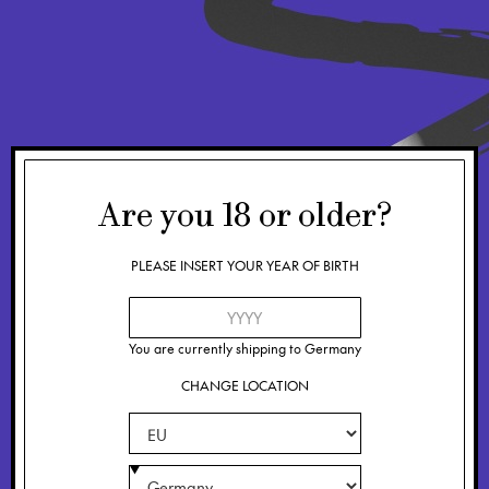
Are you
18
or older?
PLEASE INSERT YOUR YEAR OF BIRTH
You are currently shipping to
Germany
CHANGE LOCATION