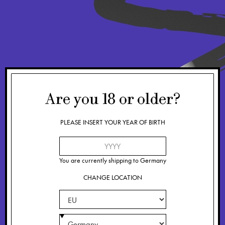
Are you
18
or older?
PLEASE INSERT YOUR YEAR OF BIRTH
You are currently shipping to
Germany
CHANGE LOCATION