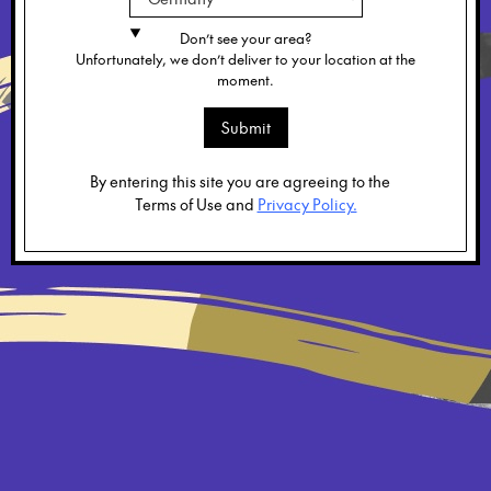
Don’t see your area?
Unfortunately, we don’t deliver to your location at the
moment.
Submit
By entering this site you are agreeing to the
Terms of Use and
Privacy Policy.